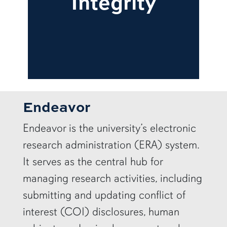
Integrity
Endeavor
Endeavor is the university’s electronic
research administration (ERA) system.
It serves as the central hub for
managing research activities, including
submitting and updating conflict of
interest (COI) disclosures, human