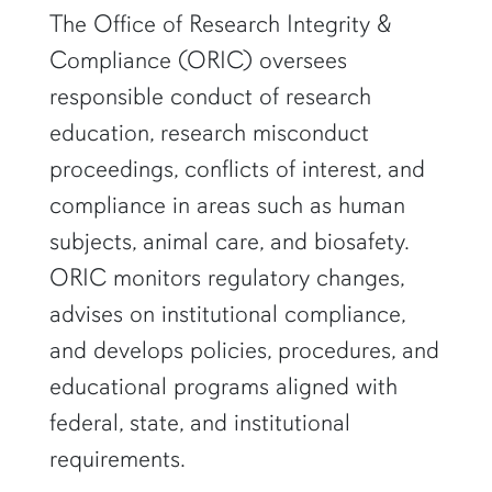
row1
The Office of Research Integrity &
Compliance (ORIC) oversees
responsible conduct of research
education, research misconduct
proceedings, conflicts of interest, and
compliance in areas such as human
subjects, animal care, and biosafety.
ORIC monitors regulatory changes,
advises on institutional compliance,
and develops policies, procedures, and
educational programs aligned with
federal, state, and institutional
requirements.