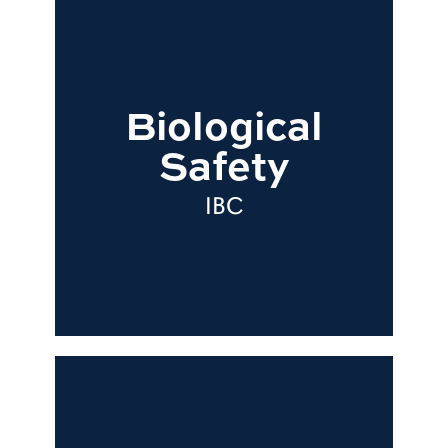
Biological
Safety
IBC