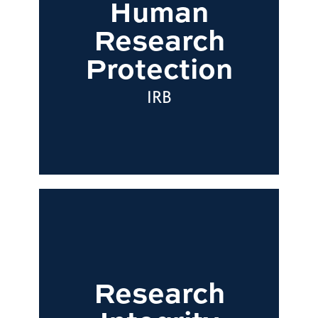
Human
Research
Protection
IRB
Research