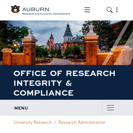
Toggle the mob
Toggle the
OFFICE OF RESEARCH
INTEGRITY &
COMPLIANCE
MENU
University Research
Research Administration