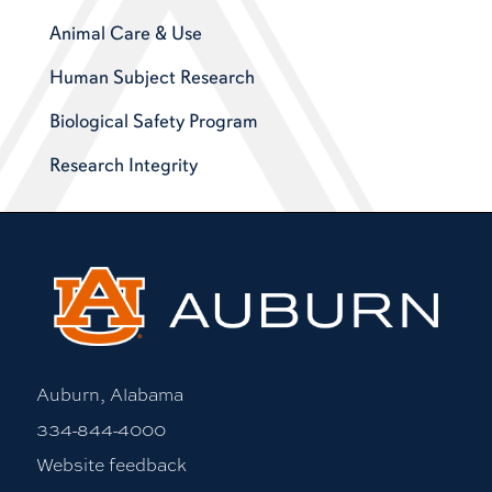
Animal Care & Use
Human Subject Research
Biological Safety Program
Research Integrity
Auburn, Alabama
334-844-4000
Website feedback