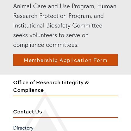
Animal Care and Use Program, Human
Research Protection Program, and
Institutional Biosafety Committee
seeks volunteers to serve on
compliance committees.
Membership Application Form
Office of Research Integrity &
Compliance
Contact Us
Directory