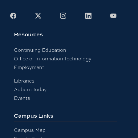
Facebook
X
Instagram
LinkedIn
Youtub
Resources
Continuing Education
Office of Information Technology
Employment
Libraries
Auburn Today
Events
Campus Links
Campus Map