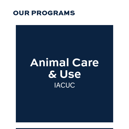
OUR PROGRAMS
Animal Care
& Use
IACUC