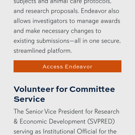
subjects and animal care protocols,
and research proposals. Endeavor also
allows investigators to manage awards
and make necessary changes to
existing submissions—all in one secure,
streamlined platform.
Access Endeavor
Volunteer for Committee
Service
The Senior Vice President for Research
& Economic Development (SVPRED)
serving as Institutional Official for the