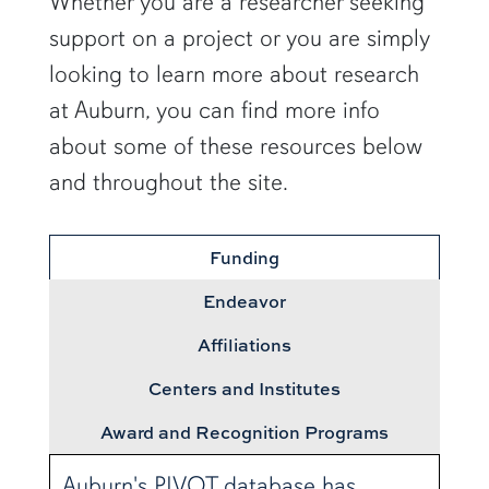
Whether you are a researcher seeking
support on a project or you are simply
looking to learn more about research
at Auburn, you can find more info
about some of these resources below
and throughout the site.
Funding
Endeavor
Affiliations
Centers and Institutes
Award and Recognition Programs
Auburn's PIVOT database has