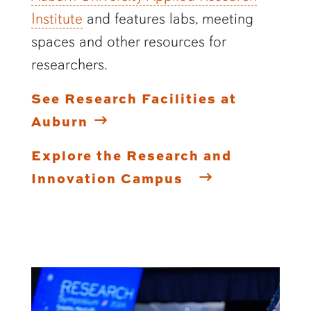
Institute
and features labs, meeting
spaces and other resources for
researchers.
See Research Facilities at
Auburn
Explore the Research and
Innovation Campus