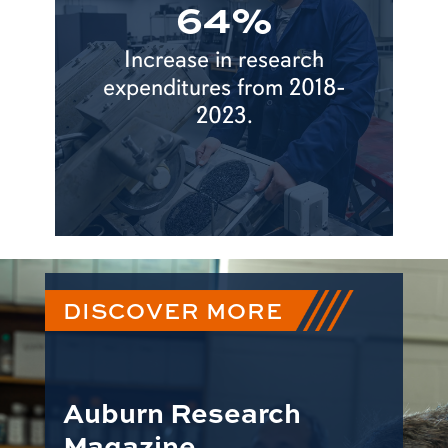
64%
Increase in research
expenditures from 2018-
2023.
DISCOVER MORE
Auburn Research
Magazine