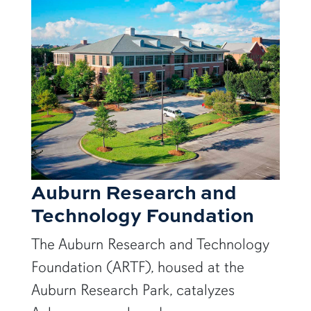
Auburn Research and
Technology Foundation
The Auburn Research and Technology
Foundation (ARTF), housed at the
Auburn Research Park, catalyzes