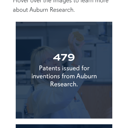
Hover over the images to learn more
about Auburn Research.
479
Patents issued for
inventions from Auburn
Research.