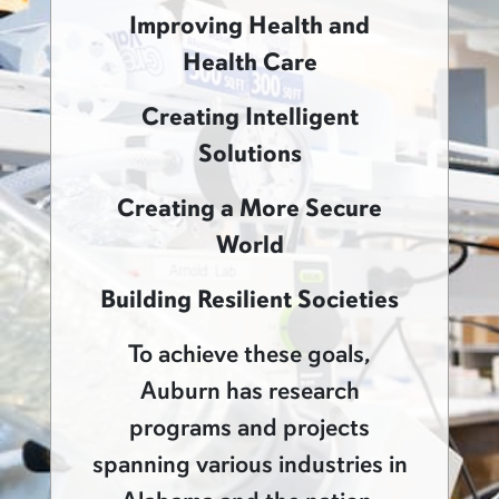
Improving Health and
Health Care
Creating Intelligent
Solutions
Creating a More Secure
World
Building Resilient Societies
To achieve these goals,
Auburn has research
programs and projects
spanning various industries in