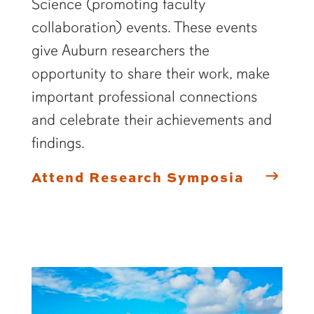
Science (promoting faculty
collaboration) events. These events
give Auburn researchers the
opportunity to share their work, make
important professional connections
and celebrate their achievements and
findings.
Attend Research Symposia