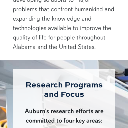
problems that confront humankind and
expanding the knowledge and
technologies available to improve the
quality of life for people throughout
Alabama and the United States.
Research Programs
and Focus
Auburn's research efforts are
committed to four key areas: