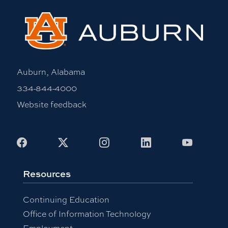
Auburn, Alabama
334-844-4000
Website feedback
Facebook
X
Instagram
LinkedIn
Youtub
Resources
Continuing Education
Office of Information Technology
Employment