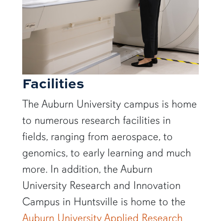
Facilities
The Auburn University campus is home
to numerous research facilities in
fields, ranging from aerospace, to
genomics, to early learning and much
more. In addition, the Auburn
University Research and Innovation
Campus in Huntsville is home to the
Auburn University Applied Research