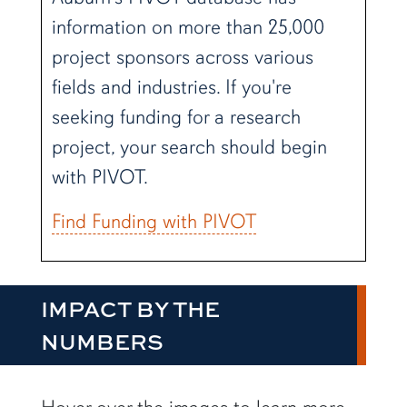
information on more than 25,000
project sponsors across various
fields and industries. If you're
seeking funding for a research
project, your search should begin
with PIVOT.
Find Funding with PIVOT
IMPACT BY THE
NUMBERS