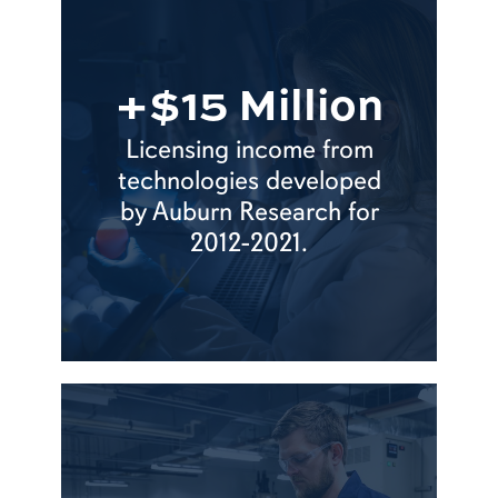
+$15 Million
Licensing income from
technologies developed
by Auburn Research for
2012-2021.