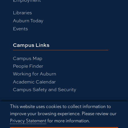
Libraries
Auburn Today
Events
Campus Links
Campus Map
People Finder
Working for Auburn
Academic Calendar
Campus Safety and Security
Cookie Acknowledgement
This website uses cookies to collect information to
Equal Opportunity Compliance
improve your browsing experience. Please review our
Accessibility
Privacy Statement
for more information.
Privacy Statement