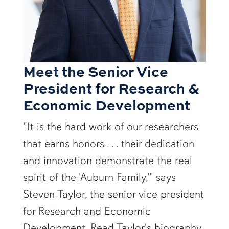
Meet the Senior Vice
President for Research &
Economic Development
"It is the hard work of our researchers
that earns honors . . . their dedication
and innovation demonstrate the real
spirit of the 'Auburn Family,'" says
Steven Taylor, the senior vice president
for Research and Economic
Development. Read Taylor's biography