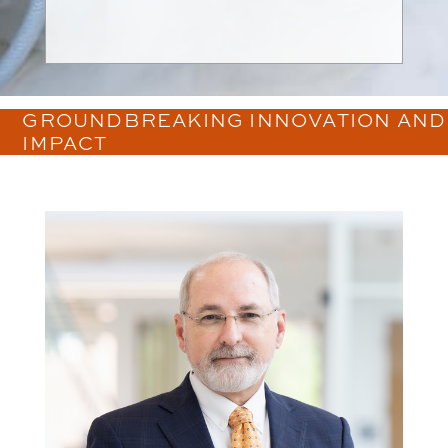
GROUNDBREAKING INNOVATION AND
IMPACT