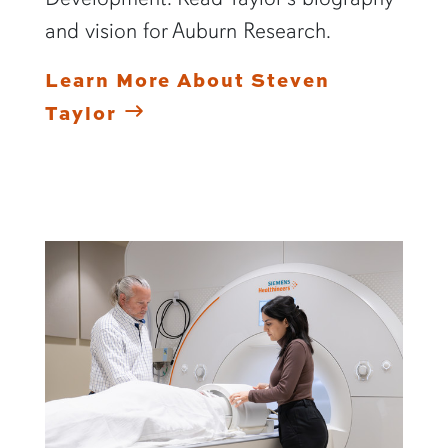
and vision for Auburn Research.
Learn More About Steven
Taylor