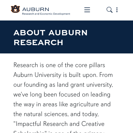
Toggle the mob
Toggle the
ABOUT AUBURN
RESEARCH
Research is one of the core pillars
Auburn University is built upon. From
our founding as land grant university,
we've long been focused on leading
the way in areas like agriculture and
the natural sciences, and today,
"Impactful Research and Creative