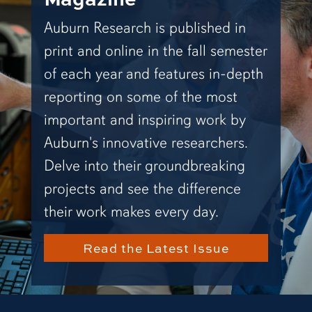
Auburn Research is published in
print and online in the fall semester
of each year and features in-depth
reporting on some of the most
important and inspiring work by
Auburn's innovative researchers.
Delve into their groundbreaking
projects and see the difference
their work makes every day.
Read the Latest Issue