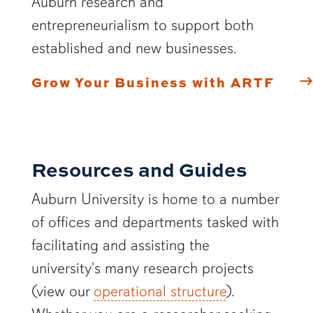
Auburn research and
entrepreneurialism to support both
established and new businesses.
Grow Your Business with ARTF
Resources and Guides
Auburn University is home to a number
of offices and departments tasked with
facilitating and assisting the
university's many research projects
(view our
operational structure
).