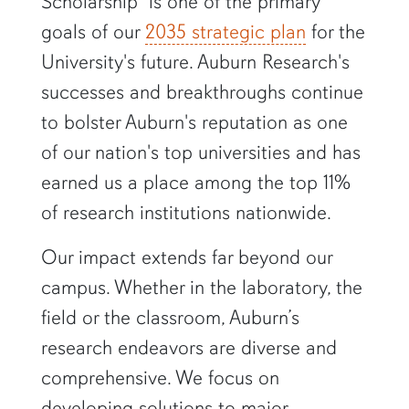
Scholarship" is one of the primary
goals of our
2035 strategic plan
for the
University's future. Auburn Research's
successes and breakthroughs continue
to bolster Auburn's reputation as one
of our nation's top universities and has
earned us a place among the top 11%
of research institutions nationwide.
Our impact extends far beyond our
campus. Whether in the laboratory, the
field or the classroom, Auburn’s
research endeavors are diverse and
comprehensive. We focus on
developing solutions to major