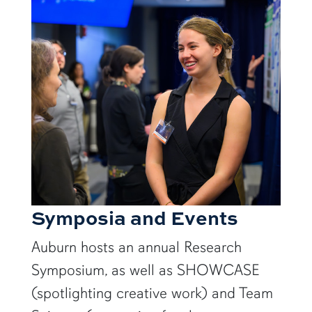
Symposia and Events
Auburn hosts an annual Research
Symposium, as well as SHOWCASE
(spotlighting creative work) and Team