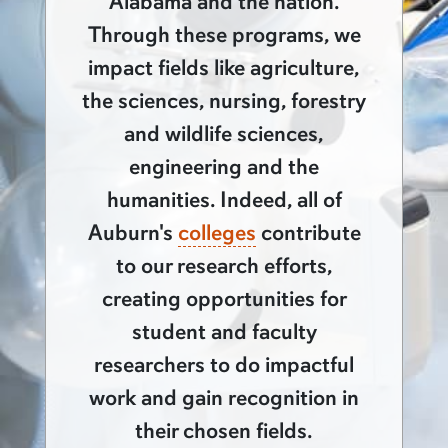
Alabama and the nation.
Through these programs, we
impact fields like agriculture,
the sciences, nursing, forestry
and wildlife sciences,
engineering and the
humanities. Indeed, all of
Auburn's
colleges
contribute
to our research efforts,
creating opportunities for
student and faculty
researchers to do impactful
work and gain recognition in
their chosen fields.