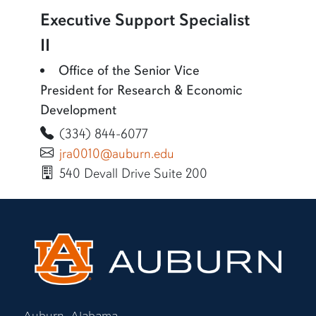
Executive Support Specialist
II
Office of the Senior Vice
President for Research & Economic
Development
(334) 844-6077
jra0010@auburn.edu
540 Devall Drive Suite 200
Auburn, Alabama