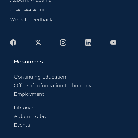
334-844-4000
Website feedback
Facebook
X
Instagram
LinkedIn
Youtub
Resources
Continuing Education
Office of Information Technology
Employment
Libraries
Auburn Today
Events